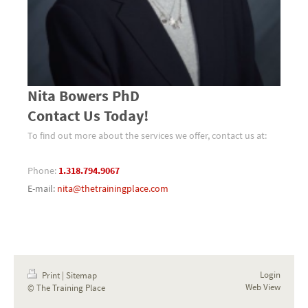
Nita Bowers PhD
Contact Us Today!
To find out more about the services we offer, contact us at:
Phone:
1.318.794.9067
E-mail:
nita@thetrainingplace.com
Login
Print
|
Sitemap
Web View
© The Training Place