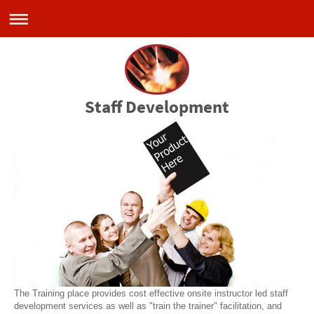
Staff Development
The Training place provides cost effective onsite instructor led staff
development services as well as "train the trainer" facilitation, and