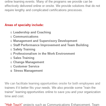
online learning events. Many of the programs we provide can be
effectively delivered online or onsite. We provide solutions that do not
require lengthy and complicated certifications processes.
Areas of specialty include:
ü
Leadership and Coaching
ü
Communications
ü
Management and Supervisory Development
ü
Staff Performance Improvement and Team Building
ü
Safety Training
ü
Professionalism in the Work Environment
ü
Sales Training
ü
Change Management
ü
Customer Service
ü
Stress Management
We can facilitate learning opportunities onsite for both employees and
trainers if
it better fits your needs. We also provide some "train the
trainer" learning
opportunities online to save you and your organization
time and cost.
"High Touch"
projects such as Communications Enhancement, Team