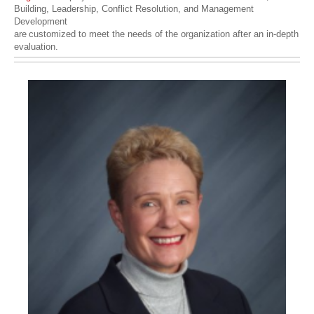
Building, Leadership, Conflict Resolution, and Management
Development
are
customized to meet the needs of the organization after an in-depth
evaluation.