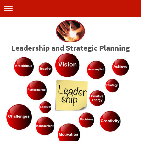
Leadership and Strategic Planning