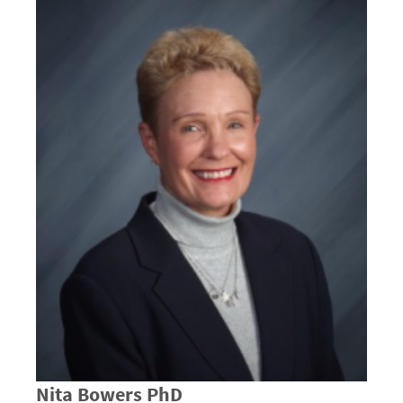
Nita Bowers PhD