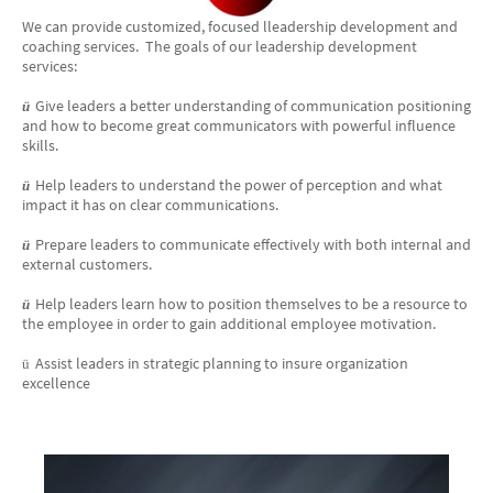
We can provide customized, focused lleadership development and
coaching services. The goals of our leadership development
services:
Give leaders a better understanding of communication positioning
ü
and how to become great communicators with powerful influence
skills.
Help leaders to understand the power of perception and what
ü
impact it has on clear communications.
Prepare leaders to communicate effectively with both internal and
ü
external customers.
Help leaders learn how to position themselves to be a resource to
ü
the employee in order to gain additional employee motivation.
Assist leaders in strategic planning to insure organization
ü
excellence